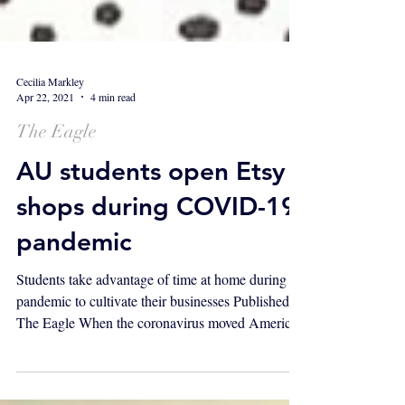
Cecilia Markley
Apr 22, 2021
4 min read
The Eagle
AU students open Etsy
shops during COVID-19
pandemic
Students take advantage of time at home during
pandemic to cultivate their businesses Published in
The Eagle When the coronavirus moved American
University's classes online in March, two students
made use of their extra time by opening shops on