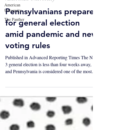
American
Pennsylvanians prepare
University
The Panther
for general election
amid pandemic and new
voting rules
Published in Advanced Reporting Times The Nov.
3 general election is less than four weeks away,
and Pennsylvania is considered one of the most
essential swing states in determining the
presidency. But the COVID-19 pandemic hit just
as the state was preparing for the primary, and for
the past seven months has drastically altered the
lives of Pennsylvanians statewide, including how
they think about voting. The Pennsylvania
Supreme Court ruled in favor of extending the
deadline