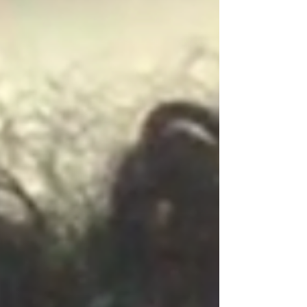
the e-commerce website Etsy . Katie Kolczun , a
senior in the School of Communication, began
selling handmade clay earrings on her Etsy shop ,
called ShopKatieClay, in June. She said the
pandemic played a role in her decision to start