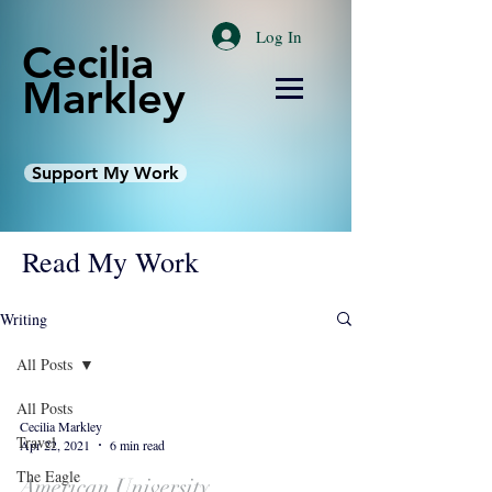
Log In
Cecilia
Markley
Support My Work
Read My Work
Writing
All Posts
All Posts
Cecilia Markley
Travel
Apr 22, 2021
6 min read
The Eagle
American University