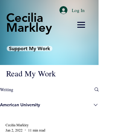
Log In
Cecilia
Markley
Support My Work
Read My Work
Writing
American University
Cecilia Markley
Jan 2, 2022
11 min read