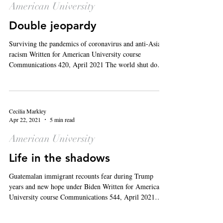
American University
Double jeopardy
Surviving the pandemics of coronavirus and anti-Asian
racism Written for American University course
Communications 420, April 2021 The world shut down
13 months ago when country after country declared
COVID-19 a public health emergency, and eventually,
the World Health Organization declared it a pandemic
on March 11, 2020. In the months following the WHO’s
Cecilia Markley
declaration, hate crimes against Asian Americans and
Apr 22, 2021
5 min read
Pacific Islanders (AAPI) began to rise. The past year
American University
has been one
Life in the shadows
Guatemalan immigrant recounts fear during Trump
years and new hope under Biden Written for American
University course Communications 544, April 2021
Editor’s Note : The interview with “Gabriela” was
conducted in Spanish and translated to English