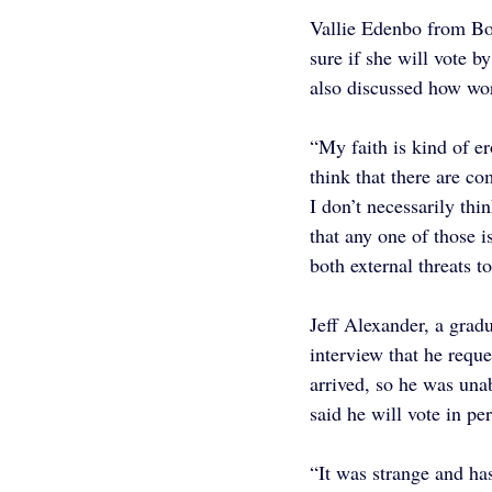
Vallie Edenbo from Boi
sure if she will vote b
also discussed how worr
“My faith is kind of er
think that there are c
I don’t necessarily thin
that any one of those i
both external threats t
Jeff Alexander, a grad
interview that he reque
arrived, so he was una
said he will vote in p
“It was strange and ha