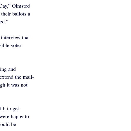
n Day,” Olmsted 
their ballots a 
ed.”
interview that 
ible voter 
ing and 
extend the mail-
gh it was not 
th to get 
 were happy to 
hould be 