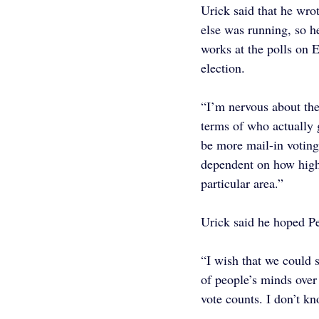
Urick said that he wrot
else was running, so h
works at the polls on E
election.
“I’m nervous about the
terms of who actually g
be more mail-in voting 
dependent on how high
particular area.”
Urick said he hoped Pe
“I wish that we could s
of people’s minds over 
vote counts. I don’t kn