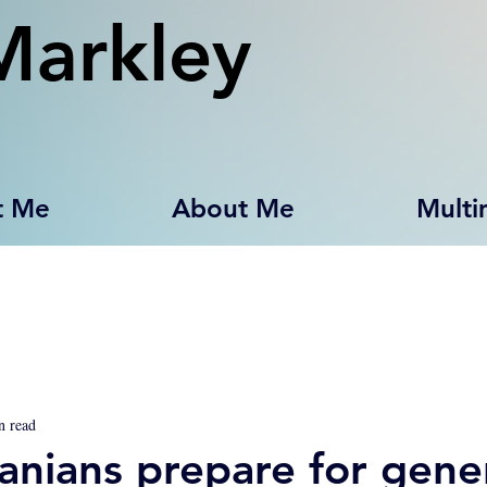
Markley
t Me
About Me
Multi
n read
anians prepare for gene