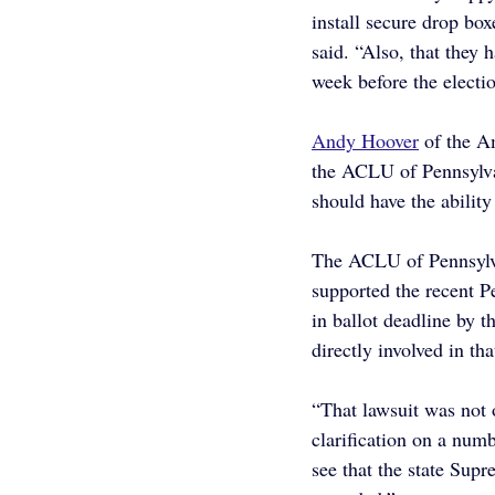
install secure drop box
said. “Also, that they 
week before the electio
Andy Hoover
 of the A
the ACLU of Pennsylvani
should have the ability
The ACLU of Pennsylva
supported the recent P
in ballot deadline by t
directly involved in th
“That lawsuit was not 
clarification on a numb
see that the state Supr