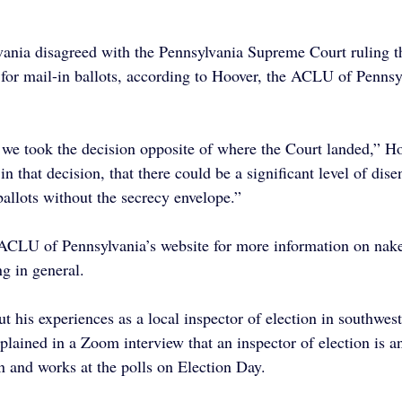
nia disagreed with the Pennsylvania Supreme Court ruling th
 for mail-in ballots, according to Hoover, the ACLU of Pennsyl
 we took the decision opposite of where the Court landed,” H
n that decision, that there could be a significant level of dis
ballots without the secrecy envelope.”
ACLU of Pennsylvania’s website for more information on nake
ng in general.
 his experiences as a local inspector of election in southwest
lained in a Zoom interview that an inspector of election is an 
n and works at the polls on Election Day.