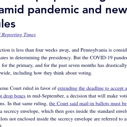
 amid pandemic and ne
les
 Reporting Times
ction is less than four weeks away, and Pennsylvania is consid
tates in determining the presidency. But the COVID-19 pandem
 for the primary, and for the past seven months has drastically 
ewide, including how they think about voting.
me Court ruled in favor of 
extending the deadline to accept a
ot drop boxes
 in mid-September, a decision that will make vot
ns. In that same ruling, 
the Court said mail-in ballots must be
d a secrecy envelope, which then goes inside the standard enve
lots not enclosed inside the secrecy envelope are referred to a
d.