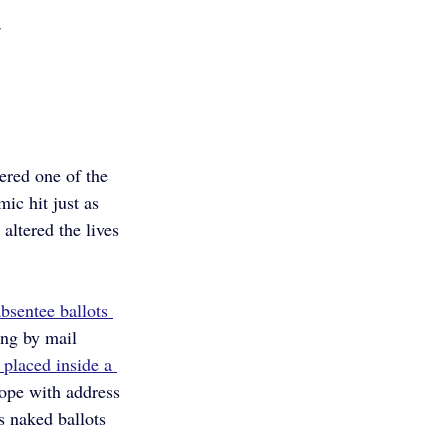
w
ered one of the 
ic hit just as 
altered the lives 
bsentee ballots 
ing by mail 
 placed inside a 
lope with address 
s naked ballots 