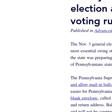
election
voting ru
Published in 
Advanced
The Nov. 3 general ele
most essential swing s
the state was preparing
of Pennsylvanians stat
The Pennsylvania Supre
and allow mail-in ball
easier for Pennsylvania
blank envelope
, calle
and return address. Bal
and will not be counte