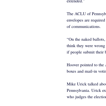
extended.”
The ACLU of Pennsylva
envelopes are required
of communications.
“On the naked ballots,
think they were wrong i
if people submit their 
Hoover pointed to the 
boxes and mail-in voti
Mike Urick talked about
Pennsylvania. Urick exp
who judges the electio