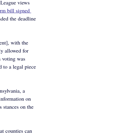
 League views 
rm bill signed 
nded the deadline 
nt], with the 
y allowed for 
n voting was 
 to a legal piece 
sylvania, a 
information on 
s stances on the 
at counties can 