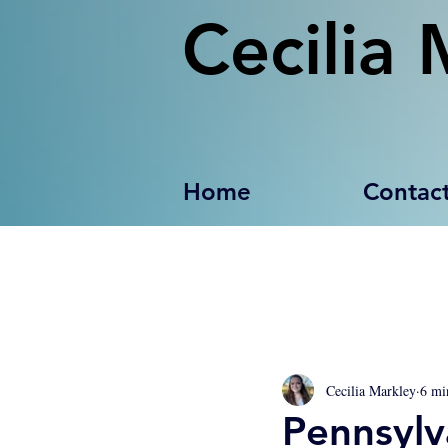
Cecilia 
Home
Contac
Cecilia Markley
6 mi
Pennsylv