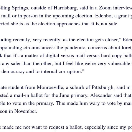
ling Springs, outside of Harrisburg, said in a Zoom interview 
y mail or in person in the upcoming election. Edenbo, a grant p
ied she is as the election approaches that it is not safe.
oding recently, very recently, as the election gets closer,” Ede
ompounding circumstances: the pandemic, concerns about foreig
k that it’s a matter of digital versus mail versus hard copy ball
s any safer than the other, but I feel like we’re very vulnerable
o democracy and to internal corruption.”
uate student from Monroeville, a suburb of Pittsburgh, said i
sted a mail-in ballot for the June primary. Alexander said that
ble to vote in the primary. This made him wary to vote by mail
erson in November.
s made me not want to request a ballot, especially since my pol