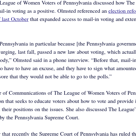
e League of Women Voters of Pennsylvania discussed how The
il-in voting as a positive. Olmsted referenced an 
election refo
last October
 that expanded access to mail-in voting and exte
Pennsylvania in particular because [the Pennsylvania governme
urging, last fall, passed a new law about voting, which actuall
body,” Olmsted said in a phone interview. “Before that, mail-i
ho have to have an excuse, and they have to sign what amounted
ore that they would not be able to go to the polls.”
or of Communications of The League of Women Voters of Penn
on that seeks to educate voters about how to vote and provide 
 their positions on the issues. She also discussed The League’
 by the Pennsylvania Supreme Court.
 that recently the Supreme Court of Pennsylvania has ruled th