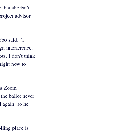
that she isn’t 
roject advisor, 
nbo said. “I 
n interference. 
ots. I don’t think 
 right now to 
n a Zoom 
 the ballot never 
 again, so he 
ling place is 