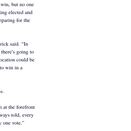
 win, but no one 
ing elected and 
eparing for the 
ick said. “In 
there’s going to 
location could be 
o win in a 
s.
 at the forefront 
ways told, every 
y one vote.”