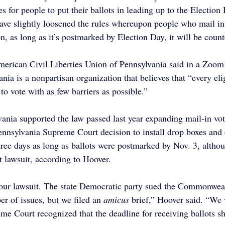
es for people to put their ballots in leading up to the Electio
have slightly loosened the rules whereupon people who mail in 
n, as long as it’s postmarked by Election Day, it will be count
merican Civil Liberties Union of Pennsylvania said in a Zoom 
a is a nonpartisan organization that believes that “every elig
 to vote with as few barriers as possible.”
nia supported the law passed last year expanding mail-in vot
ennsylvania Supreme Court decision to install drop boxes and 
hree days as long as ballots were postmarked by Nov. 3, althou
at lawsuit, according to Hoover.
our lawsuit. The state Democratic party sued the Commonweal
er of issues, but we filed an 
amicus
 brief,” Hoover said. “We
eme Court recognized that the deadline for receiving ballots s