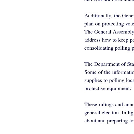
Additionally, the Gen
plan on protecting vot
The General Assembly
address how to keep po
consolidating polling p
The Department of Stat
Some of the informatio
supplies to polling loc
protective equipment.
These rulings and anno
general election. In lig
about and preparing fo