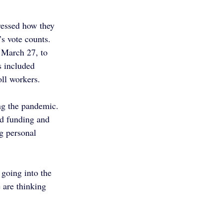
ressed how they 
s vote counts. 
 March 27, to 
s included 
oll workers.
ng the pandemic. 
ed funding and 
g personal 
going into the 
e are thinking 