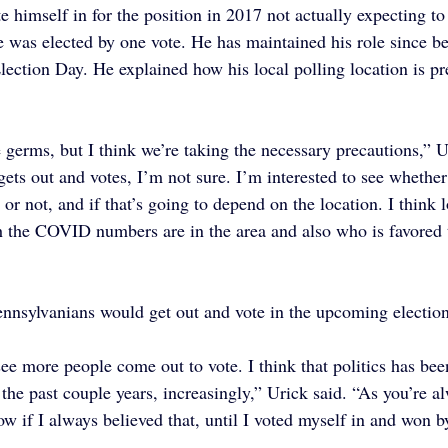
e himself in for the position in 2017 not actually expecting to
e was elected by one vote. He has maintained his role since be
lection Day. He explained how his local polling location is pr
 germs, but I think we’re taking the necessary precautions,” Ur
ets out and votes, I’m not sure. I’m interested to see whether 
or not, and if that’s going to depend on the location. I think 
 the COVID numbers are in the area and also who is favored t
nnsylvanians would get out and vote in the upcoming election
ee more people come out to vote. I think that politics has been
the past couple years, increasingly,” Urick said. “As you’re al
ow if I always believed that, until I voted myself in and won b