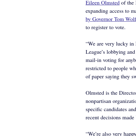
Eileen Olmsted
 of th
expanding access to ma
by Governor Tom Wolf 
to register to vote.
“We are very lucky in 
League’s lobbying and 
mail-in voting for any
restricted to people w
of paper saying they sw
Olmsted is the Direct
nonpartisan organizati
specific candidates and
recent decisions made
“We’re also very happy