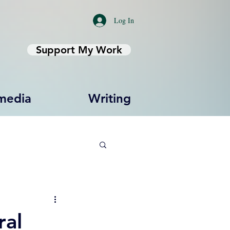
Log In
Support My Work
media
Writing
ral