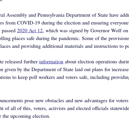
eral Assembly and Pennsylvania Department of State have add
ers from COVID-19 during the election and ensuring everyone’
 passed 
2020 Act 12
, which was signed by Governor Wolf on
lling places safe during the pandemic. Some of the provision
laces and providing additional materials and instructions to p
e released further 
information
 about election operations duri
n given by the Department of State laid out plans for increas
ations to keep poll workers and voters safe, including providin
uncements pose new obstacles and new advantages for voters 
ht of all of this, voters, activists and elected officials statewid
r the upcoming election.