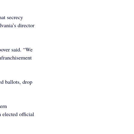
at secrecy 
vania’s director 
oover said. “We 
enfranchisement 
d ballots, drop 
ern 
elected official 