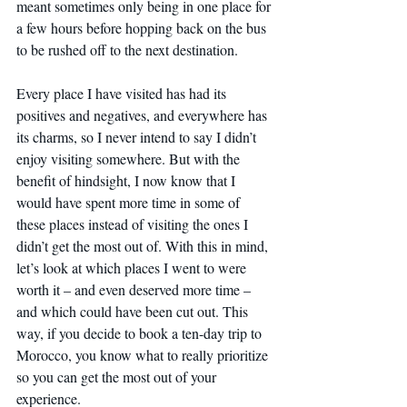
meant sometimes only being in one place for 
a few hours before hopping back on the bus 
to be rushed off to the next destination.
Every place I have visited has had its 
positives and negatives, and everywhere has 
its charms, so I never intend to say I didn’t 
enjoy visiting somewhere. But with the 
benefit of hindsight, I now know that I 
would have spent more time in some of 
these places instead of visiting the ones I 
didn’t get the most out of. With this in mind, 
let’s look at which places I went to were 
worth it – and even deserved more time – 
and which could have been cut out. This 
way, if you decide to book a ten-day trip to 
Morocco, you know what to really prioritize 
so you can get the most out of your 
experience.