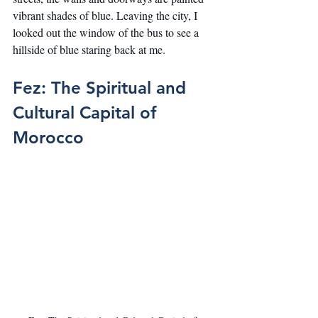
vibrant shades of blue. Leaving the city, I 
looked out the window of the bus to see a 
hillside of blue staring back at me.
Fez: The Spiritual and 
Cultural Capital of 
Morocco