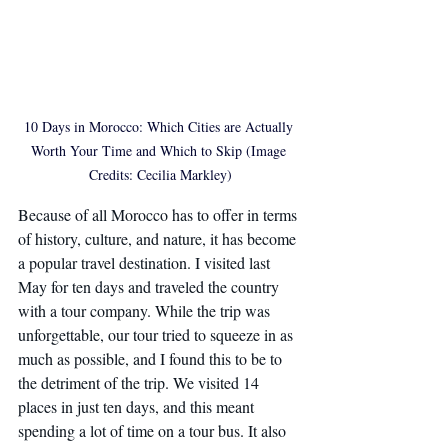
10 Days in Morocco: Which Cities are Actually 
Worth Your Time and Which to Skip (Image 
Credits: Cecilia Markley)
Because of all Morocco has to offer in terms 
of history, culture, and nature, it has become 
a popular travel destination. I visited last 
May for ten days and traveled the country 
with a tour company. While the trip was 
unforgettable, our tour tried to squeeze in as 
much as possible, and I found this to be to 
the detriment of the trip. We visited 14 
places in just ten days, and this meant 
spending a lot of time on a tour bus. It also 