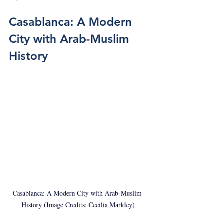
Casablanca: A Modern 
City with Arab-Muslim 
History
Casablanca: A Modern City with Arab-Muslim 
History (Image Credits: Cecilia Markley)