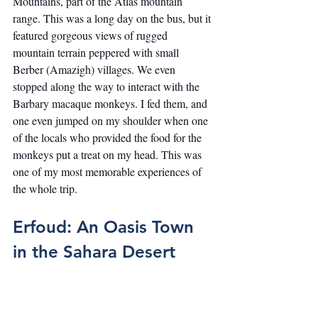
Mountains, part of the Atlas mountain 
range. This was a long day on the bus, but it 
featured gorgeous views of rugged 
mountain terrain peppered with small 
Berber (Amazigh) villages. We even 
stopped along the way to interact with the 
Barbary macaque monkeys. I fed them, and 
one even jumped on my shoulder when one 
of the locals who provided the food for the 
monkeys put a treat on my head. This was 
one of my most memorable experiences of 
the whole trip.
Erfoud: An Oasis Town 
in the Sahara Desert