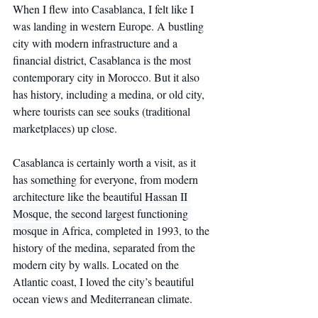
When I flew into Casablanca, I felt like I 
was landing in western Europe. A bustling 
city with modern infrastructure and a 
financial district, Casablanca is the most 
contemporary city in Morocco. But it also 
has history, including a medina, or old city, 
where tourists can see souks (traditional 
marketplaces) up close.
Casablanca is certainly worth a visit, as it 
has something for everyone, from modern 
architecture like the beauti
ful Hassan II 
Mosque, the second largest functioning 
mosque in 
Africa, completed in 1993, to the 
history of the medina, separated from the 
modern city by walls. Located on the 
Atlantic coast, I loved the city’s beautiful 
ocean views and Mediterranean climate.