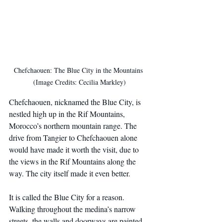
Chefchaouen: The Blue City in the Mountains 
(Image Credits: Cecilia Markley)
Chefchaouen, nicknamed the Blue City, is 
nestled high up in the Rif Mountains, 
Morocco’s northern mountain range. The 
drive from Tangier to Chefchaouen alone 
would have made it worth the visit, due to 
the views in the Rif Mountains along the 
way. The city itself made it even better.
It is called the Blue City for a reason. 
Walking throughout the medina’s narrow 
streets, the walls and doorways are painted 