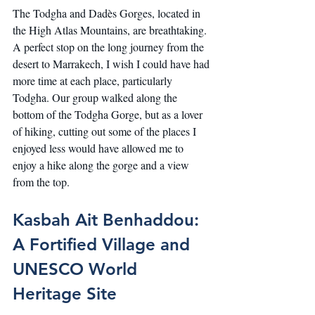
The Todgha and Dadès Gorges, located in 
the High Atlas Mountains, are breathtaking. 
A perfect stop on the long journey from the 
desert to Marrakech, I wish I could have had 
more time at each place, particularly 
Todgha. Our group walked along the 
bottom of the Todgha Gorge, but as a lover 
of hiking, cutting out some of the places I 
enjoyed less would have allowed me to 
enjoy a hike along the gorge and a view 
from the top.
Kasbah Ait Benhaddou: 
A Fortified Village and 
UNESCO World 
Heritage Site