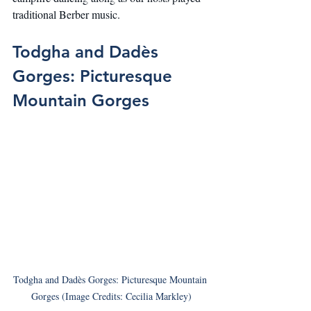
traditional Berber music.
Todgha and Dadès 
Gorges: Picturesque 
Mountain Gorges
Todgha and Dadès Gorges: Picturesque Mountain 
Gorges (Image Credits: Cecilia Markley)