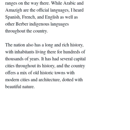
ranges on the way there. While Arabic and 
Amazigh are the official languages, I heard 
Spanish, French, and English as well as 
other Berber indigenous languages 
throughout the country.
The nation also has a long and rich history, 
with inhabitants living there for hundreds of 
thousands of years. It has had several capital 
cities throughout its history, and the country 
offers a mix of old historic towns with 
modern cities and architecture, dotted with 
beautiful nature.