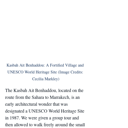
Kasbah Ait Benhaddou: A Fortified Village and 
UNESCO World Heritage Site (Image Credits: 
Cecilia Markley)
The Kasbah Ait Benhaddou, located on the 
route from the Sahara to Marrakech, is an 
early architectural wonder that was 
designated a UNESCO World Heritage Site 
in 1987. We were given a group tour and 
then allowed to walk freely around the small 