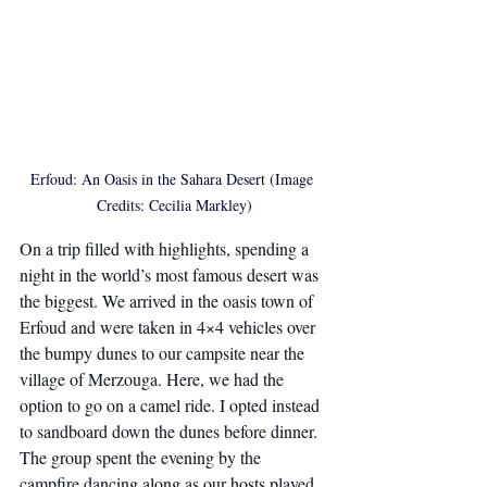
Erfoud: An Oasis in the Sahara Desert (Image 
Credits: Cecilia Markley)
On a trip filled with highlights, spending a 
night in the world’s most famous desert was 
the biggest. We arrived in the oasis town of 
Erfoud and were taken in 4×4 vehicles over 
the bumpy dunes to our campsite near the 
village of Merzouga. Here, we had the 
option to go on a camel ride. I opted instead 
to sandboard down the dunes before dinner. 
The group spent the evening by the 
campfire dancing along as our hosts played 