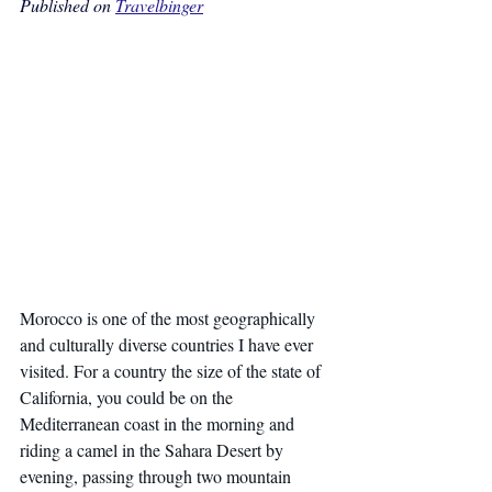
Published on 
Travelbinger
Morocco is one of the most geographically 
and culturally diverse countries I have ever 
visited. For a country the size of the state of 
California, you could be on the 
Mediterranean coast in the morning and 
riding a camel in the Sahara Desert by 
evening, passing through two mountain 