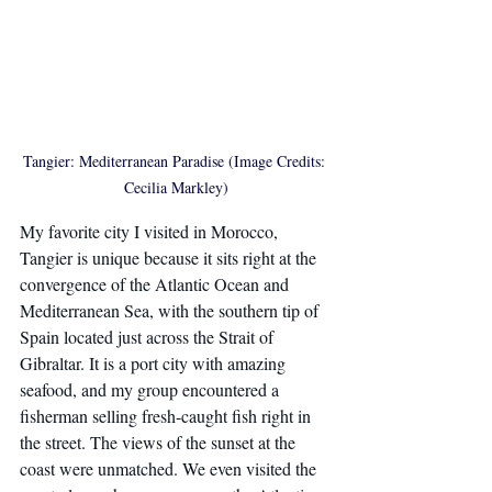
Tangier: Mediterranean Paradise (Image Credits: 
Cecilia Markley)
My favorite city I visited in Morocco, 
Tangier is unique because it sits right at the 
convergence of the Atlantic Ocean and 
Mediterranean Sea, with the southern tip of 
Spain located just across the Strait of 
Gibraltar. It is a port city with amazing 
seafood, and my group encountered a 
fisherman selling fresh-caught fish right in 
the street. The views of the sunset at the 
coast were unmatched. We even visited the 