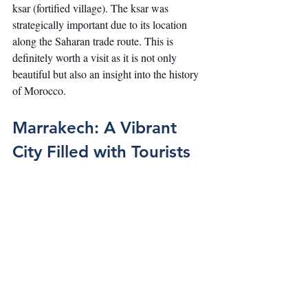
ksar (fortified village). The ksar was 
strategically important due to its location 
along the Saharan trade route. This is 
definitely worth a visit as it is not only 
beautiful but also an insight into the history 
of Morocco.
Marrakech: A Vibrant 
City Filled with Tourists