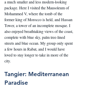
a much smaller and less modern-looking 
package. Here I visited the Mausoleum of 
Mohammed V, where the tomb of the 
former king of Morocco is held, and Hassan 
Tower, a tower of an incomplete mosque. I 
also enjoyed breathtaking views of the coast, 
complete with blue sky, palm tree-lined 
streets and blue ocean. My group only spent 
a few hours in Rabat, and I would have 
loved to stay longer to take in more of the 
city.
Tangier: Mediterranean 
Paradise