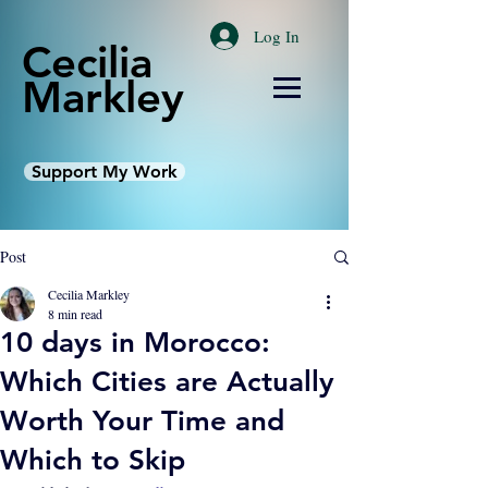
Log In
Cecilia
Markley
Support My Work
Post
Cecilia Markley
8 min read
10 days in Morocco:
Which Cities are Actually
Worth Your Time and
Which to Skip