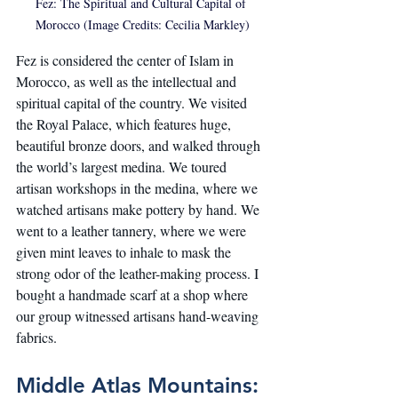
Fez: The Spiritual and Cultural Capital of 
Morocco (Image Credits: Cecilia Markley)
Fez is considered the center of Islam in 
Morocco, as well as the intellectual and 
spiritual capital of the country. We visited 
the Royal Palace, which features huge, 
beautiful bronze doors, and walked through 
the world’s largest medina. We toured 
artisan workshops in the medina, where we 
watched artisans make pottery by hand. We 
went to a leather tannery, where we were 
given mint leaves to inhale to mask the 
strong odor of the leather-making process. I 
bought a handmade scarf at a shop where 
our group witnessed artisans hand-weaving 
fabrics.
Middle Atlas Mountains: 