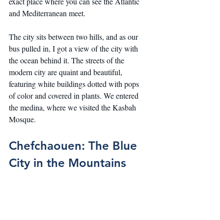
exact place where you can see the Atlantic 
and Mediterranean meet.
The city sits between two hills, and as our 
bus pulled in, I got a view of the city with 
the ocean behind it. The streets of the 
modern city are quaint and beautiful, 
featuring white buildings dotted with pops 
of color and covered in plants. We entered 
the medina, where we visited the Kasbah 
Mosque.
Chefchaouen: The Blue 
City in the Mountains