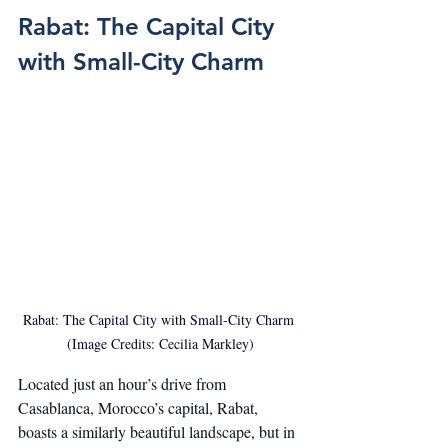
Rabat: The Capital City 
with Small-City Charm
Rabat: The Capital City with Small-City Charm 
(Image Credits: Cecilia Markley)
Located just an hour’s drive from 
Casablanca, Morocco’s capital, Rabat, 
boasts a similarly beautiful landscape, but in 