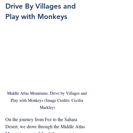
Drive By Villages and 
Play with Monkeys
Middle Atlas Mountains: Drive by Villages and 
Play with Monkeys (Image Credits: Cecilia 
Markley)
On the journey from Fez to the Sahara 
Desert, we drove through the Middle Atlas 