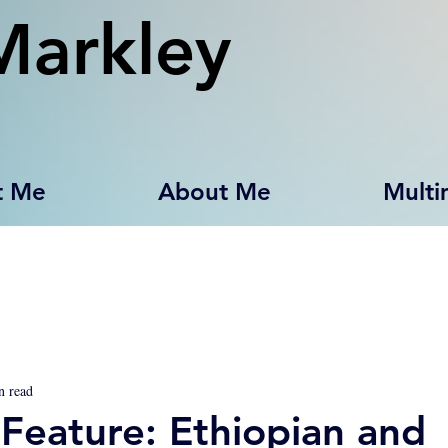
Markley
t Me
About Me
Multi
n read
Feature: Ethiopian and