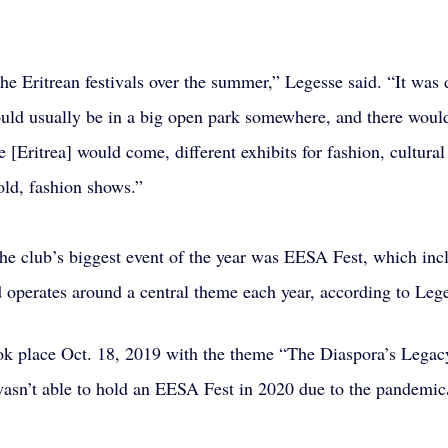
the Eritrean festivals over the summer,” Legesse said. “It was d
ould usually be in a big open park somewhere, and there woul
[Eritrea] would come, different exhibits for fashion, cultural
ld, fashion shows.”
he club’s biggest event of the year was EESA Fest, which inc
d operates around a central theme each year, according to Lege
ok place Oct. 18, 2019 with the theme “The Diaspora’s Legac
wasn’t able to hold an EESA Fest in 2020 due to the pandemic