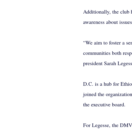
Additionally, the club 
awareness about issues
“We aim to foster a sen
communities both respe
president Sarah Legess
D.C. is a hub for Ethi
joined the organizatio
the executive board.
For Legesse, the DMV w