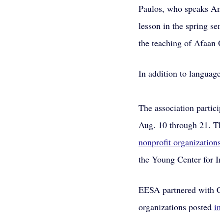
Paulos, who speaks Am
lesson in the spring s
the teaching of Afaan
In addition to languag
The association partic
Aug. 10 through 21. T
nonprofit organization
the Young Center for I
EESA partnered with C
organizations posted 
i