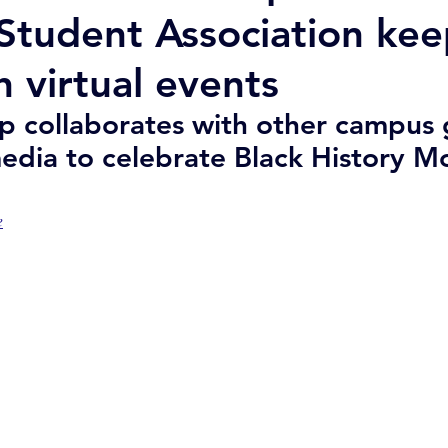
 Student Association kee
h virtual events
up collaborates with other campus 
media to celebrate Black History M
e