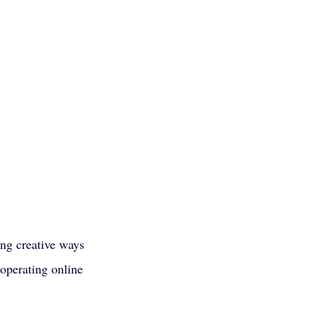
ing creative ways 
 operating online 