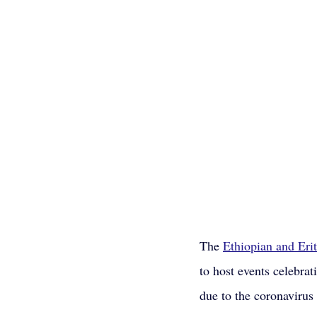
The 
Ethiopian and Eri
to host events celebra
due to the coronavirus