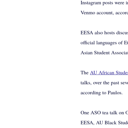
Instagram posts were i
Venmo account, accord
EESA also hosts discu
official languages of 
Asian Student Associat
The
AU African Studen
talks, over the past s
according to Paulos.
One ASO tea talk on Oc
EESA, AU Black Stude