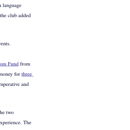
n language 
the club added 
vents.
dom Fund
 from 
money for 
three 
mperative and 
he two 
experience. The 