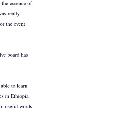
 the essence of 
was really 
or the event 
ive board has 
able to learn 
s in Ethiopia 
arn useful words 