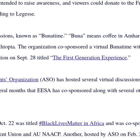
ntended to raise awareness, and viewers could donate to the 
ing to Legesse.
ssions, known as “Bunatime.” “Buna” means coffee in Amhari
Ethiopia. The organization co-sponsored a virtual Bunatime w
ion on Sept. 28 titled “
The First Generation Experience
.”
ts’ Organization
 (ASO) has hosted several virtual discussions
everal months that EESA has co-sponsored along with several ot
t. 22 was titled
#BlackLivesMatter in Africa
 and was co-sp
nt Union and AU NAACP. Another, hosted by ASO on Feb. 2