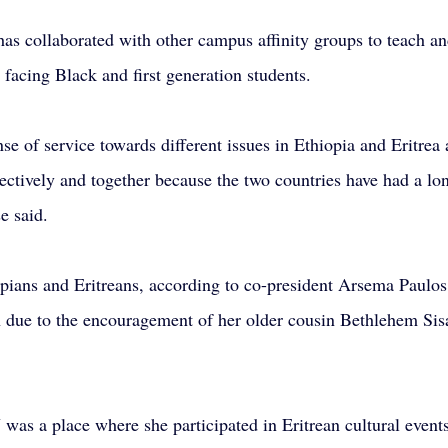
has collaborated with other campus affinity groups to teach an
 facing Black and first generation students.
se of service towards different issues in Ethiopia and Eritrea 
ctively and together because the two countries have had a lon
e said.
opians and Eritreans, according to co-president Arsema Paulos
n due to the encouragement of her older cousin Bethlehem Si
as a place where she participated in Eritrean cultural events