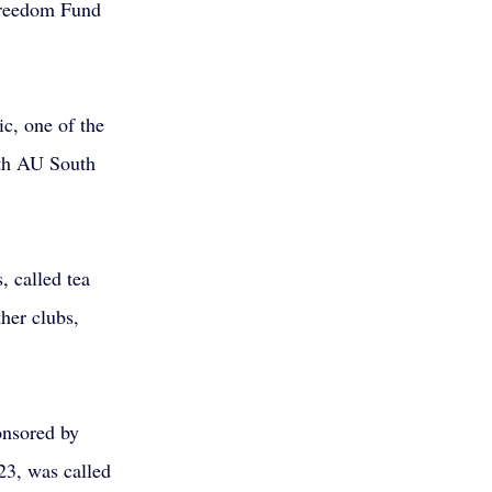
Freedom Fund 
c, one of the 
ith AU South 
, called tea 
her clubs, 
onsored by 
3, was called 