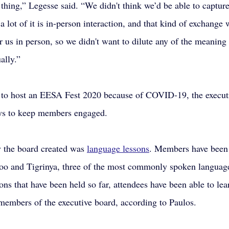
 thing,” Legesse said. “We didn't think we’d be able to capture
d a lot of it is in-person interaction, and that kind of exchange 
 us in person, so we didn't want to dilute any of the meaning 
ually.” 
e to host an EESA Fest 2020 because of COVID-19, the execut
ys to keep members engaged.
y the board created was 
language lessons
. Members have been 
 and Tigrinya, three of the most commonly spoken language
sons that have been held so far, attendees have been able to le
members of the executive board, according to Paulos.