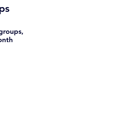
ps
groups, 
onth