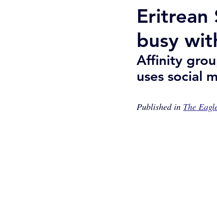
Eritrean
busy wit
Affinity gro
uses social 
Published in 
The Eagl