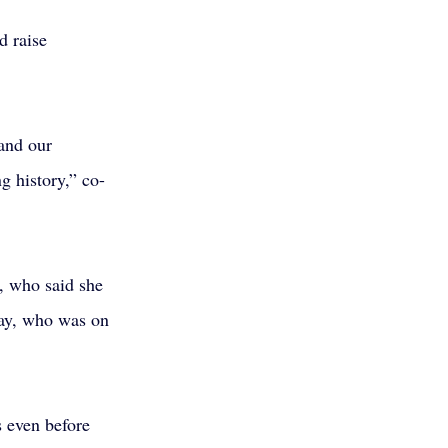
d raise 
and our 
g history,” co-
, who said she 
say, who was on 
 even before 