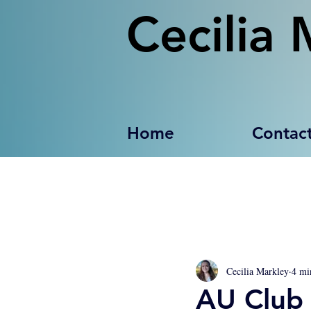
Cecilia 
Home
Contac
Cecilia Markley
4 mi
AU Club 