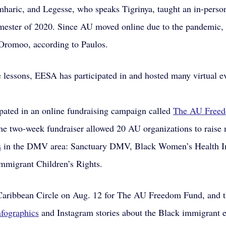
haric, and Legesse, who speaks Tigrinya, taught an in-perso
emester of 2020. Since AU moved online due to the pandemic, 
 Oromoo, according to Paulos.
e lessons, EESA has participated in and hosted many virtual e
ipated in an online fundraising campaign called 
The AU Free
he two-week fundraiser allowed 20 AU organizations to raise 
s
 in the DMV area: Sanctuary DMV, Black Women’s Health I
mmigrant Children’s Rights.
aribbean Circle on Aug. 12 for The AU Freedom Fund, and t
nfographics
 and Instagram stories about the Black immigrant 