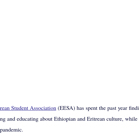
trean Student Association
 (EESA) has spent the past year find
ting and educating about Ethiopian and Eritrean culture, while
 pandemic.