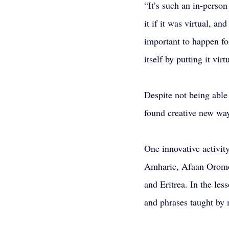
“It’s such an in-person
it if it was virtual, an
important to happen for
itself by putting it virt
Despite not being abl
found creative new wa
One innovative activit
Amharic, Afaan Oromoo
and Eritrea. In the les
and phrases taught by 