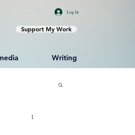
Log In
Support My Work
media
Writing