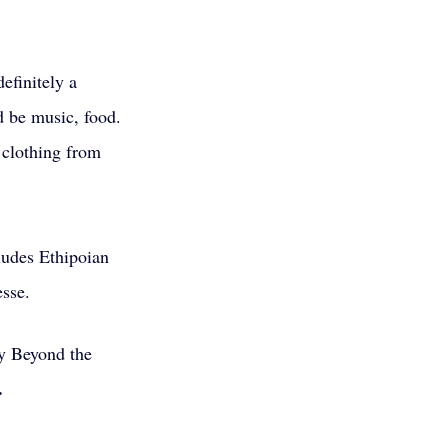
efinitely a 
d be music, food. 
 clothing from 
ludes Ethipoian 
sse. 
y Beyond the 
.