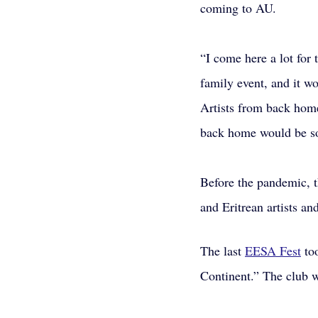
coming to AU. 
“I come here a lot for 
family event, and it w
Artists from back home 
back home would be so
Before the pandemic, t
and Eritrean artists an
The last 
EESA Fest
 to
Continent.” The club 